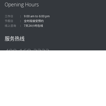
Opening Hours
工作日
9:00 am to 6:00 pm
节假日
全时段接受预约
线上咨询
7天24小时在线
服务热线
400-168-2322
关注微信公众号