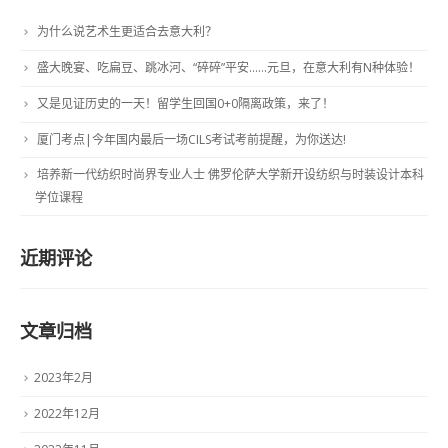
为什么说艺术生更适合去意大利？
盛大晚宴、吃扁豆、跳冰河、“碎碎”平安……元旦，在意大利有N种体验！
又是见证历史的一天！留学生回国0+0隔离政策，来了！
厦门考点|今年国内最后一场CILS考试考前提醒，为你送达!
培养新一代纺织时尚界专业人士 佛罗伦萨大学新开设纺织与时装设计本科
学位课程
近期评论
文章归档
2023年2月
2022年12月