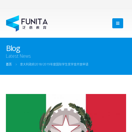
Blog
Latest News
首页
意大利政府2018/2019年度国际学生奖学金开放申请