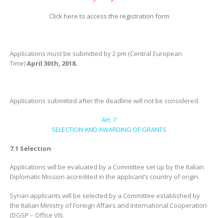
Click here to access the registration form
Applications must be submitted by 2 pm (Central European
Time)
April 30th, 2018.
Applications submitted after the deadline will not be considered.
Art. 7
SELECTION AND AWARDING OF GRANTS
7.1 Selection
Applications will be evaluated by a Committee set up by the Italian
Diplomatic Mission accredited in the applicant’s country of origin.
Syrian applicants will be selected by a Committee established by
the Italian Ministry of Foreign Affairs and International Cooperation
(DGSP – Office VII).