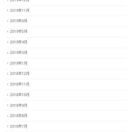
2019年11月
2019年6月
2019年5月
2019年4月
2019年3月
2019年1月
2018年12月
2018年11月
2018年10月
2018年9月
2018年8月
2018年7月