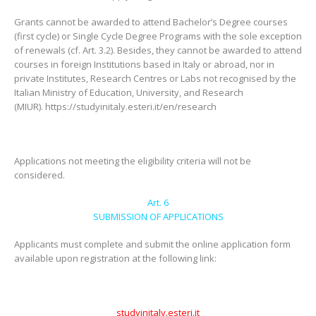
Grants cannot be awarded to attend Bachelor’s Degree courses
(first cycle) or Single Cycle Degree Programs with the sole exception
of renewals (cf. Art. 3.2). Besides, they cannot be awarded to attend
courses in foreign Institutions based in Italy or abroad, nor in
private Institutes, Research Centres or Labs not recognised by the
Italian Ministry of Education, University, and Research
(MIUR). https://studyinitaly.esteri.it/en/research
Applications not meeting the eligibility criteria will not be
considered.
Art. 6
SUBMISSION OF APPLICATIONS
Applicants must complete and submit the online application form
available upon registration at the following link:
studyinitaly.esteri.it