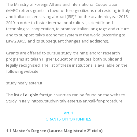
The Ministry of Foreign Affairs and International Cooperation
(MAECI) offers grants in favor of foreign citizens not residing in Italy
and Italian citizens living abroad (IRE)* for the academic year 2018-
2019 in order to foster international cultural, scientific and
technological cooperation, to promote Italian language and culture
and to support Italy’s economic system in the world (According to
Law 288/55 and its subsequent changes and additions).
Grants are offered to pursue study, training, and/or research
programs at Italian Higher Education Institutes, both public and
legally recognised. The list of these institutions is available on the
following website:
studyinitaly.esteri.it
The list of
eligible
foreign countries can be found on the website
Study in Italy: https://studyinitaly.esteri.it/en/call-for-procedure.
Art. 1
GRANTS OPPORTUNITIES
1.1 Master’s Degree (Laurea Magistrale 2° ciclo)