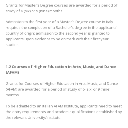
Grants for Master’s Degree courses are awarded for a period of
study of 6 (six) or 9 (nine) months.
Admission to the first year of a Master’s Degree course in Italy
requires the completion of a Bachelor’s degree in the applicants’
country of origin; admission to the second year is granted to
applicants upon evidence to be on track with their first year
studies.
1.2 Courses of Higher Education in Arts, Music, and Dance
(AFAM)
Grants for Courses of Higher Education in Arts, Music, and Dance
(AFAM) are awarded for a period of study of 6 (six) or 9 (nine)
months.
To be admitted to an Italian AFAM Institute, applicants need to meet
the entry requirements and academic qualifications established by
the relevant University/Institute.