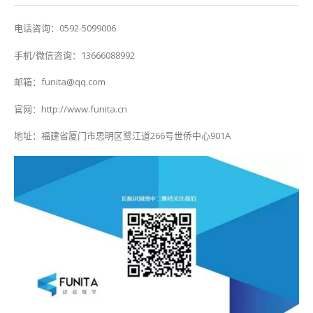
电话咨询：0592-5099006
手机/微信咨询：13666088992
邮箱：funita@qq.com
官网：http://www.funita.cn
地址：福建省厦门市思明区鹭江道266号世侨中心901A