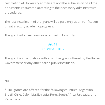
completion of University enrollment and the submission of all the
documents requested according to the necessary administrative
procedures.
The last installment of the grant will be paid only upon verification
of satisfactory academic progress.
The grant will cover courses attended in Italy only.
Art. 11
INCOMPATIBILITY
The grant is incompatible with any other grant offered by the Italian
Government or any other Italian public institution.
NOTES
* IRE grants are offered for the following countries: Argentina,
Brazil, Chile, Colombia, Ethiopia, Peru, South Africa, Uruguay, and
Venezuela.