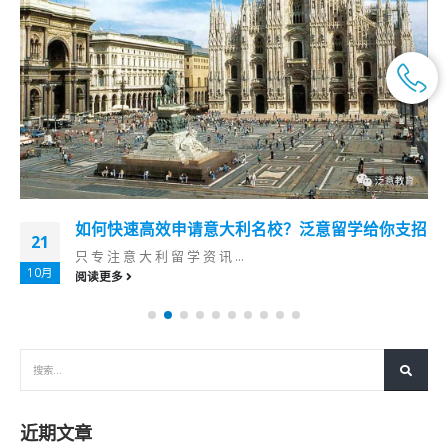
如何快速高效申请意大利名校？泛意留学给你支招
21
只 专 注 意 大 利 留 学 资 讯 ...
10月
阅读更多
近期文章