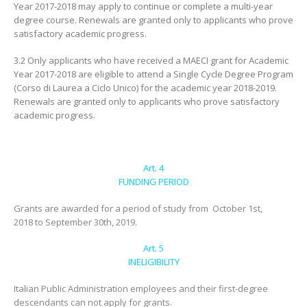
Year 2017-2018 may apply to continue or complete a multi-year
degree course. Renewals are granted only to applicants who prove
satisfactory academic progress.
3.2 Only applicants who have received a MAECI grant for Academic
Year 2017-2018 are eligible to attend a Single Cycle Degree Program
(Corso di Laurea a Ciclo Unico) for the academic year 2018-2019.
Renewals are granted only to applicants who prove satisfactory
academic progress.
Art. 4
FUNDING PERIOD
Grants are awarded for a period of study from October 1st,
2018 to September 30th, 2019.
Art. 5
INELIGIBILITY
Italian Public Administration employees and their first-degree
descendants can not apply for grants.