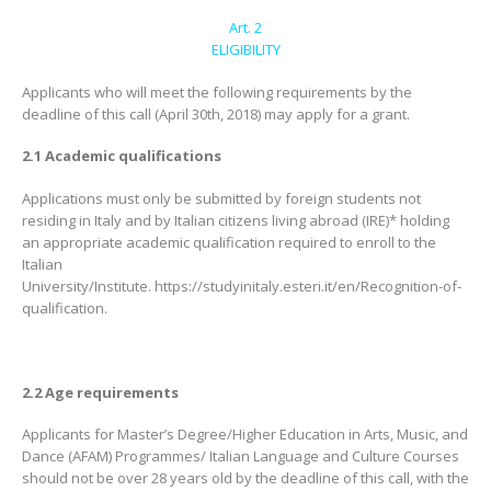
Art. 2
ELIGIBILITY
Applicants who will meet the following requirements by the
deadline of this call (April 30th, 2018) may apply for a grant.
2.1 Academic qualifications
Applications must only be submitted by foreign students not
residing in Italy and by Italian citizens living abroad (IRE)* holding
an appropriate academic qualification required to enroll to the
Italian
University/Institute. https://studyinitaly.esteri.it/en/Recognition-of-
qualification.
2.2 Age requirements
Applicants for Master’s Degree/Higher Education in Arts, Music, and
Dance (AFAM) Programmes/ Italian Language and Culture Courses
should not be over 28 years old by the deadline of this call, with the