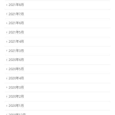
2021年8月
2021年7月
2021年6月
2021年5月
2021年4月
2021年3月
2020年6月
2020年5月
2020年4月
2020年3月
2020年2月
2020年1月
2019年12月