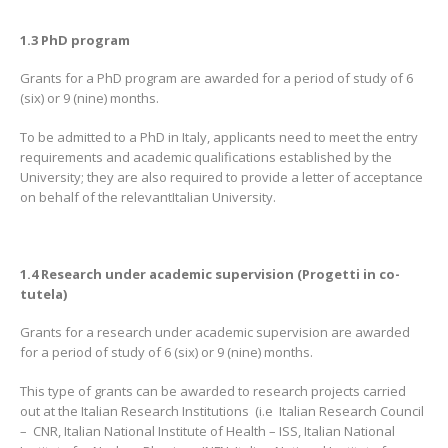
1.3 PhD program
Grants for a PhD program are awarded for a period of study of 6
(six) or 9 (nine) months.
To be admitted to a PhD in Italy, applicants need to meet the entry
requirements and academic qualifications established by the
University; they are also required to provide a letter of acceptance
on behalf of the relevantItalian University.
1.4 Research under academic supervision (Progetti in co-
tutela)
Grants for a research under academic supervision are awarded
for a period of study of 6 (six) or 9 (nine) months.
This type of grants can be awarded to research projects carried
out at the Italian Research Institutions (i.e Italian Research Council
– CNR, Italian National Institute of Health – ISS, Italian National