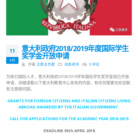
意大利政府2018/2019年度国际学生
11
奖学金开放申请
4月
作者
泛意主页君
动态资讯
0 评论
为吸引国际人才，意大利政府2018/2019学年国际学生奖学金现已开放
申请，详细请看以下意大利教育中心发布的内容，有任何需要也欢迎联
系泛意顾问团。
GRANTS FOR FOREIGN CITIZENS AND ITALIAN CITIZENS LIVING
ABROAD AWARDED BY THE ITALIAN GOVERNMENT.
CALL FOR APPLICATIONS FOR THE ACADEMIC YEAR 2018-2019.
DEADLINE 30th APRIL 2018