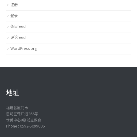
注册
登录
条目feed
评论feed
WordPress.org
地址
福建省厦门市
思明区鹭江道266号
世侨中心9楼泛意教育
Phone : 0592-5099006