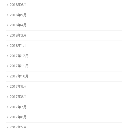
2018年6月
2018年5月
2018年4月
2018年3月
2018年1月
2017年12月
2017年11月
2017年10月
2017年9月
2017年8月
2017年7月
2017年6月
2017年5月