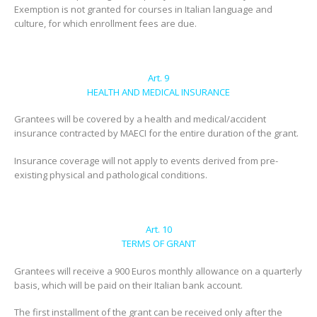
Exemption is not granted for courses in Italian language and
culture, for which enrollment fees are due.
Art. 9
HEALTH AND MEDICAL INSURANCE
Grantees will be covered by a health and medical/accident
insurance contracted by MAECI for the entire duration of the grant.
Insurance coverage will not apply to events derived from pre-
existing physical and pathological conditions.
Art. 10
TERMS OF GRANT
Grantees will receive a 900 Euros monthly allowance on a quarterly
basis, which will be paid on their Italian bank account.
The first installment of the grant can be received only after the