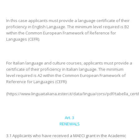
In this case applicants must provide a language certificate of their
proficiency in English Language. The minimum level required is B2
within the Common European Framework of Reference for
Languages (CEFR).
For Italian language and culture courses, applicants must provide a
certificate of their proficiency in Italian language. The minimum
level required is A2 within the Common European Framework of
Reference for Languages (CEFR):
(https://www.linguaitaliana.esteri.it/data/lingua/corsi/pdf/tabella_certif
Art. 3
RENEWALS
3.1 Applicants who have received a MAECI grant in the Academic