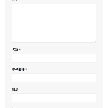
名称
*
电子邮件
*
站点