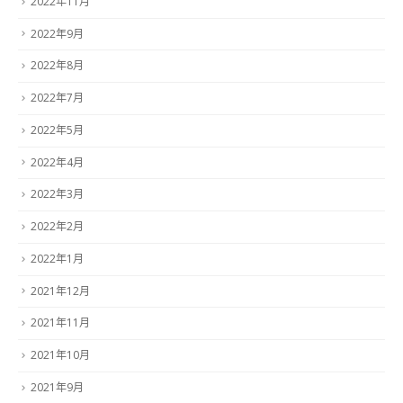
2022年11月
2022年9月
2022年8月
2022年7月
2022年5月
2022年4月
2022年3月
2022年2月
2022年1月
2021年12月
2021年11月
2021年10月
2021年9月