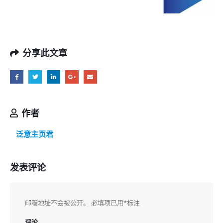
分享此文章
作者
泛意主页君
发表评论
邮箱地址不会被公开。
必填项已用
*
标注
评论