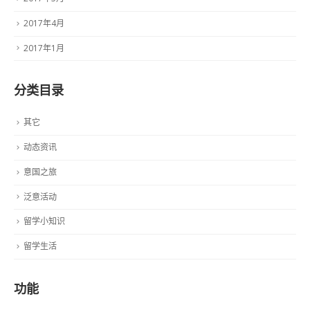
2017年4月
2017年1月
分类目录
其它
动态资讯
意国之旅
泛意活动
留学小知识
留学生活
功能