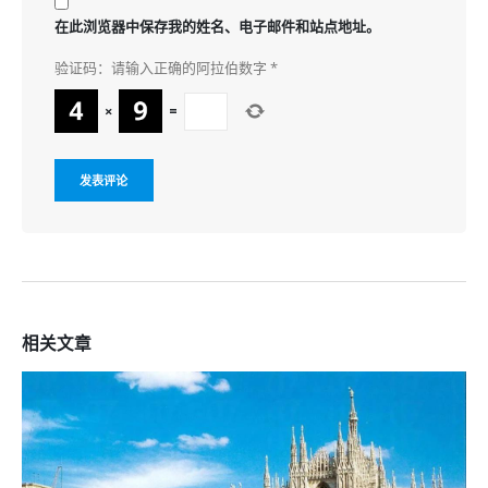
在此浏览器中保存我的姓名、电子邮件和站点地址。
验证码：请输入正确的阿拉伯数字
*
×
=
相关
文章