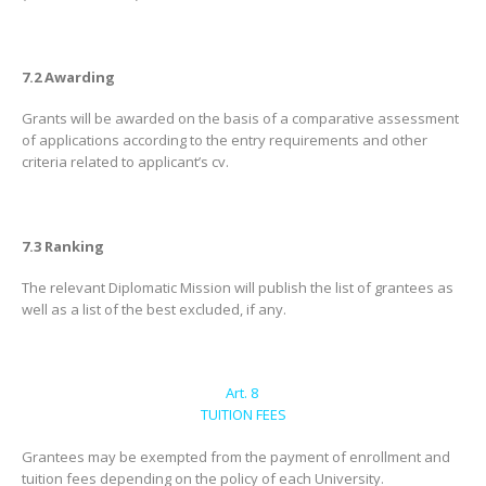
7.2 Awarding
Grants will be awarded on the basis of a comparative assessment
of applications according to the entry requirements and other
criteria related to applicant’s cv.
7.3 Ranking
The relevant Diplomatic Mission will publish the list of grantees as
well as a list of the best excluded, if any.
Art. 8
TUITION FEES
Grantees may be exempted from the payment of enrollment and
tuition fees depending on the policy of each University.