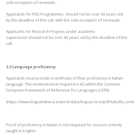
sole exception of renewals.
Applicants for PhD Programmes should not be over 30 years old
by the deadline of this call, with the sole exception of renewals.
Applicants for Research Projects under academic
supervision should not be over 40 years old by the deadline of this
call.
2.3 Language proficiency
Applicants must provide a certificate of their proficiency in Italian
language. The minimum level required is B2 within the Common
European Framework of Reference for Languages (CEFR):
(https://www.linguaitaliana.esteri.it/data/lingua/corsi/pdf/tabella_certif
Proof of proficiency in Italian is not required for courses entirely
taught in English.