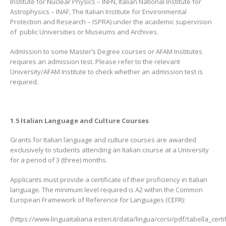
Institute for Nuclear Physics – INFN, Italian National Institute for
Astrophysics – INAF, The Italian Institute for Environmental
Protection and Research – ISPRA) under the academic supervision
of public Universities or Museums and Archives.
Admission to some Master’s Degree courses or AFAM Institutes
requires an admission test. Please refer to the relevant
University/AFAM Institute to check whether an admission test is
required.
1.5 Italian Language and Culture Courses
Grants for Italian language and culture courses are awarded
exclusively to students attending an Italian course at a University
for a period of 3 (three) months.
Applicants must provide a certificate of their proficiency in Italian
language. The minimum level required is A2 within the Common
European Framework of Reference for Languages (CEFR):
(https://www.linguaitaliana.esteri.it/data/lingua/corsi/pdf/tabella_certif