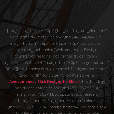
[boc_spacing height=”30px”][boc_heading html_element=”
h3″ alignment=”center” color=”rgba(244,244,244,0.75)”
margin_bottom=”26px” font_size=”32px” css_classes=”
custom_subheading”]Welcome to our Design
Studio[/boc_heading][boc_divider divider_color=”
rgba(255,255,255,0.4)” margin_top=”30px” margin_bottom=”
30px”][boc_heading html_element=”h1″ alignment=”center”
color=”#ffffff” font_size=”67px”]We strive for
Awesomeness;Slick Design;the Skies!
[/boc_heading]
[boc_divider divider_color=”rgba(255,255,255,0.4)”
margin_top=”30px”][boc_spacing][boc_heading
html_element=”p” alignment=”center” color=”
rgba(255,255,255,0.74)” margin_bottom=”0px” font_size=”
18px”]BlueOwlCreative specializes in custom Web