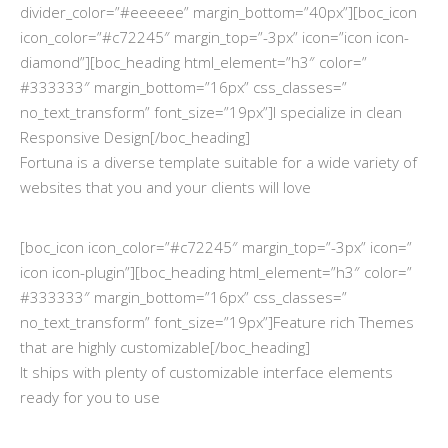
divider_color=”#eeeeee” margin_bottom=”40px”][boc_icon
icon_color=”#c72245″ margin_top=”-3px” icon=”icon icon-
diamond”][boc_heading html_element=”h3″ color=”
#333333″ margin_bottom=”16px” css_classes=”
no_text_transform” font_size=”19px”]I specialize in clean
Responsive Design[/boc_heading]
Fortuna is a diverse template suitable for a wide variety of
websites that you and your clients will love
[boc_icon icon_color=”#c72245″ margin_top=”-3px” icon=”
icon icon-plugin”][boc_heading html_element=”h3″ color=”
#333333″ margin_bottom=”16px” css_classes=”
no_text_transform” font_size=”19px”]Feature rich Themes
that are highly customizable[/boc_heading]
It ships with plenty of customizable interface elements
ready for you to use