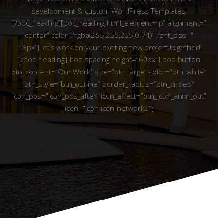
development & custom WordPress Templates.
[/boc_heading][boc_heading html_element=”p” alignment=”
center” color=”rgba(255,255,255,0.74)” font_size=”
18px”]Let’s work on your exciting new project together!
[/boc_heading][boc_spacing height=”60px”][boc_button
btn_content=”Our Work” size=”btn_large” color=”btn_white”
btn_style=”btn_outline” border_radius=”btn_circled”
icon_pos=”icon_pos_after” icon_effect=”btn_icon_anim_out”
icon=”icon icon-network2″]