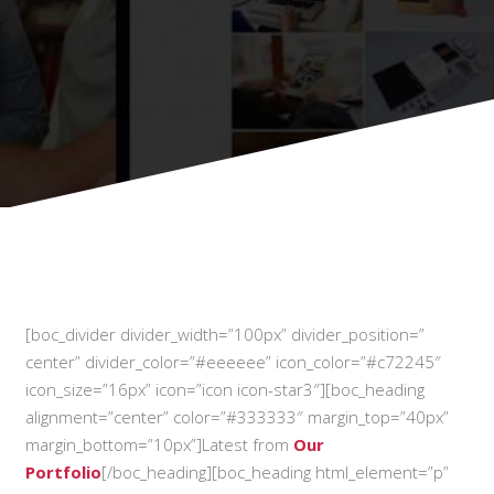
[boc_divider divider_width=”100px” divider_position=”
center” divider_color=”#eeeeee” icon_color=”#c72245″
icon_size=”16px” icon=”icon icon-star3″][boc_heading
alignment=”center” color=”#333333″ margin_top=”40px”
margin_bottom=”10px”]Latest from
Our
Portfolio
[/boc_heading][boc_heading html_element=”p”