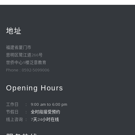
地址
福建省厦门市
思明区鹭江道266号
世侨中心9楼泛意教育
Phone : 0592-5099006
Opening Hours
工作日
9:00 am to 6:00 pm
节假日
全时段接受预约
线上咨询
7天24小时在线