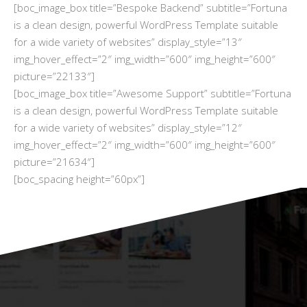
[boc_image_box title=”Bespoke Backend” subtitle=”Fortuna
is a clean design, powerful WordPress Template suitable
for a wide variety of websites” display_style=”13″
img_hover_effect=”2″ img_width=”600″ img_height=”600″
picture=”22133″]
[boc_image_box title=”Awesome Support” subtitle=”Fortuna
is a clean design, powerful WordPress Template suitable
for a wide variety of websites” display_style=”12″
img_hover_effect=”2″ img_width=”600″ img_height=”600″
picture=”21634″]
[boc_spacing height=”60px”]