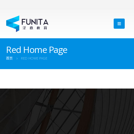
Red Home Page
首页
RED HOME PAGE