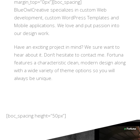
margin_top=”0px”][boc_spacing]
BlueOwlCreative specializes in custom Web
development, custom WordPress Templates and
Mobile applications. We love and put passion into
our design work.
Have an exciting project in mind? We sure want to
hear about it. Don’t hesitate to contact me. Fortuna
features a characteristic clean, modern design along
with a wide variety of theme options so you will
always be unique.
[boc_spacing height=”50px”]