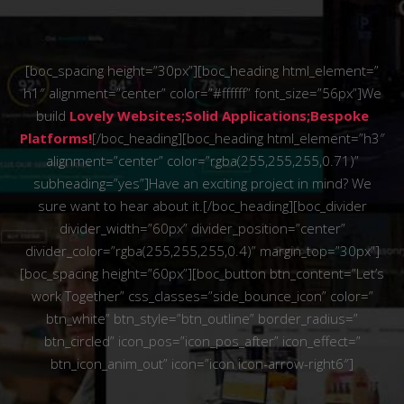
[boc_spacing height=”30px”][boc_heading html_element=”
h1″ alignment=”center” color=”#ffffff” font_size=”56px”]We
build
Lovely Websites;Solid Applications;Bespoke
Platforms!
[/boc_heading][boc_heading html_element=”h3″
alignment=”center” color=”rgba(255,255,255,0.71)”
subheading=”yes”]Have an exciting project in mind? We
sure want to hear about it.[/boc_heading][boc_divider
divider_width=”60px” divider_position=”center”
divider_color=”rgba(255,255,255,0.4)” margin_top=”30px”]
[boc_spacing height=”60px”][boc_button btn_content=”Let’s
work Together” css_classes=”side_bounce_icon” color=”
btn_white” btn_style=”btn_outline” border_radius=”
btn_circled” icon_pos=”icon_pos_after” icon_effect=”
btn_icon_anim_out” icon=”icon icon-arrow-right6″]