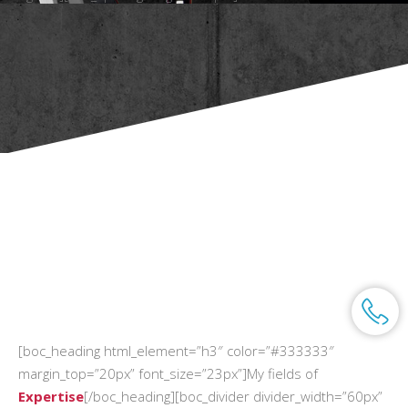
[boc_heading html_element=”h3″ color=”#333333″
margin_top=”20px” font_size=”23px”]My fields of
Expertise
[/boc_heading][boc_divider divider_width=”60px”