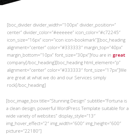
[boc_divider divider_width=”100px” divider_position=”
center” divider_color=”#eeeeee” icon_color=”#c72245″
icon_size=”16px” icon=”icon icon-bookmark”][boc_heading
alignment=”center” color=”#333333″ margin_top=”40px”
margin_bottom=”10px” font_size=”30px”]You are in
great
company[/boc_heading][boc_heading html_element=”p”
alignment=”center” color=”#333333″ font_size=”17px”]We
are great at what we do and our Services simply
rock[/boc_heading]
[boc_image_box title=”Stunning Design” subtitle=”Fortuna is
a clean design, powerful WordPress Template suitable for a
wide variety of websites” display_style=”13″
img_hover_effect=”2″ img_width=”600″ img_height=”600″
picture=”22180″]