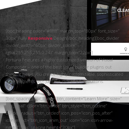
[boc_heading color=”#ffffff” margin_top=”80px” font_size=”
30px”]Fully
Responsive
Design[/boc_heading][boc_divider
divider_width=”60px” divider_color=”
rgba(255,255,255,0.24)” margin_top=”22px”]
Fortuna Features a highly customized version of Visual
Composer – one of the best visual builder plugins out
there. It helps you create highly customizable, sophisticated
page elements with just the click of a few buttons.
[boc_spacing][boc_button btn_content=”Learn More” size=”
btn_small” color=”btn_white” btn_style=”btn_outline”
border_radius=”btn_circled” icon_pos=”icon_pos_after”
icon_effect=”btn_icon_anim_out” icon=”icon icon-arrow-
right6″][boc_spacing height=”30px”]