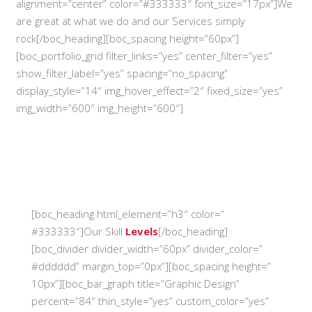
alignment=”center” color=”#333333″ font_size=”17px”]We
are great at what we do and our Services simply
rock[/boc_heading][boc_spacing height=”60px”]
[boc_portfolio_grid filter_links=”yes” center_filter=”yes”
show_filter_label=”yes” spacing=”no_spacing”
display_style=”14″ img_hover_effect=”2″ fixed_size=”yes”
img_width=”600″ img_height=”600″]
[boc_heading html_element=”h3″ color=”
#333333″]Our Skill
Levels
[/boc_heading]
[boc_divider divider_width=”60px” divider_color=”
#dddddd” margin_top=”0px”][boc_spacing height=”
10px”][boc_bar_graph title=”Graphic Design”
percent=”84″ thin_style=”yes” custom_color=”yes”