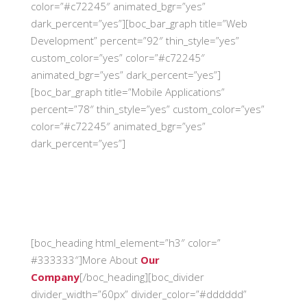
color=”#c72245″ animated_bgr=”yes”
dark_percent=”yes”][boc_bar_graph title=”Web
Development” percent=”92″ thin_style=”yes”
custom_color=”yes” color=”#c72245″
animated_bgr=”yes” dark_percent=”yes”]
[boc_bar_graph title=”Mobile Applications”
percent=”78″ thin_style=”yes” custom_color=”yes”
color=”#c72245″ animated_bgr=”yes”
dark_percent=”yes”]
[boc_heading html_element=”h3″ color=”
#333333″]More About
Our
Company
[/boc_heading][boc_divider
divider_width=”60px” divider_color=”#dddddd”