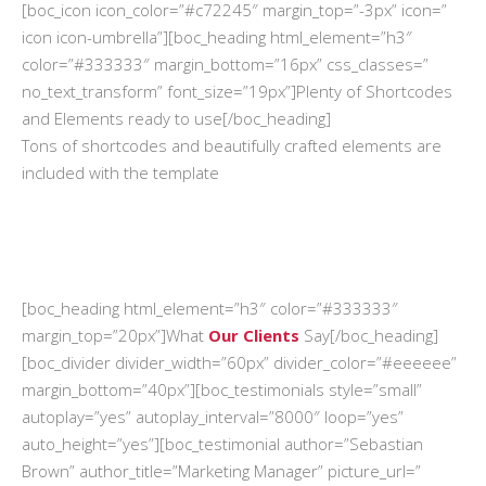
[boc_icon icon_color=”#c72245″ margin_top=”-3px” icon=”
icon icon-umbrella”][boc_heading html_element=”h3″
color=”#333333″ margin_bottom=”16px” css_classes=”
no_text_transform” font_size=”19px”]Plenty of Shortcodes
and Elements ready to use[/boc_heading]
Tons of shortcodes and beautifully crafted elements are
included with the template
[boc_heading html_element=”h3″ color=”#333333″
margin_top=”20px”]What
Our Clients
Say[/boc_heading]
[boc_divider divider_width=”60px” divider_color=”#eeeeee”
margin_bottom=”40px”][boc_testimonials style=”small”
autoplay=”yes” autoplay_interval=”8000″ loop=”yes”
auto_height=”yes”][boc_testimonial author=”Sebastian
Brown” author_title=”Marketing Manager” picture_url=”