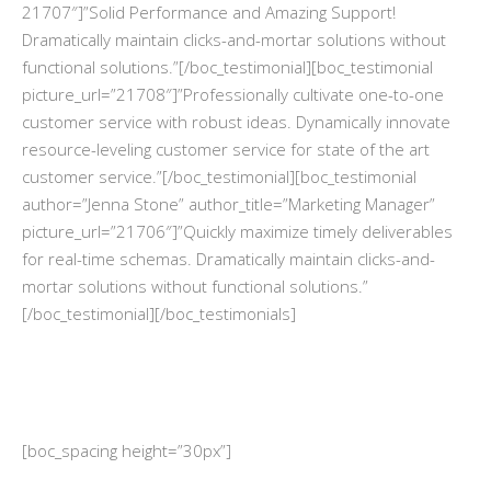
21707″]”Solid Performance and Amazing Support!
Dramatically maintain clicks-and-mortar solutions without
functional solutions.”[/boc_testimonial][boc_testimonial
picture_url=”21708″]”Professionally cultivate one-to-one
customer service with robust ideas. Dynamically innovate
resource-leveling customer service for state of the art
customer service.”[/boc_testimonial][boc_testimonial
author=”Jenna Stone” author_title=”Marketing Manager”
picture_url=”21706″]”Quickly maximize timely deliverables
for real-time schemas. Dramatically maintain clicks-and-
mortar solutions without functional solutions.”
[/boc_testimonial][/boc_testimonials]
[boc_spacing height=”30px”]