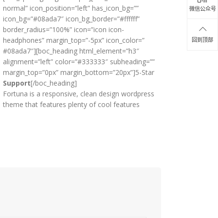
normal” icon_position=”left” has_icon_bg=””
微信公众号
icon_bg=”#08ada7″ icon_bg_border=”#ffffff”
border_radius=”100%” icon=”icon icon-
headphones” margin_top=”-5px” icon_color=”
回到顶部
#08ada7″][boc_heading html_element=”h3″
alignment=”left” color=”#333333″ subheading=””
margin_top=”0px” margin_bottom=”20px”]5-Star
Support
[/boc_heading]
Fortuna is a responsive, clean design wordpress
theme that features plenty of cool features