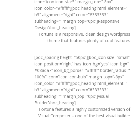
icon=”icon icon-star5″ margin_top=”-8px”
icon_color=”#ffffff”][boc_heading html_element=”
h3″ alignment=”right” color=”#333333″
subheading=”” margin_top=”0px”]Responsive
Design[/boc_heading]
Fortuna is a responsive, clean design wordpress
theme that features plenty of cool features
[boc_spacing height=”50px”][boc_icon size=”small”
icon_position=”right” has_icon_bg=”yes” icon_bg=”
#08ada7″ icon_bg_border=”#ffffff” border_radius=”
100%” icon=”icon icon-bulb” margin_top=”-8px”
icon_color=”#ffffff”][boc_heading html_element=”
h3″ alignment=”right” color=”#333333″
subheading=”” margin_top=”0px”]Visual
Builder[/boc_heading]
Fortuna features a highly customized version of
Visual Composer – one of the best visual builder