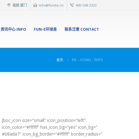
福建.厦门
info@funita.cn
400-168-2322
资讯中心 INFO
FUN-E环球易
联系泛意 CONTACT
首页
PIC – ICONS – TEXTS
[boc_icon size=”small” icon_position=”left”
icon_color=”#ffffff” has_icon_bg=”yes” icon_bg=”
#08ada7″ icon_bg_border=”#ffffff” border_radius=”