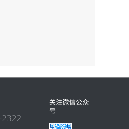
关注微信公众
号
-2322