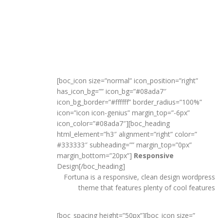
[boc_icon size=”normal” icon_position=”right”
has_icon_bg=”” icon_bg=”#08ada7″
icon_bg_border=”#ffffff” border_radius=”100%”
icon=”icon icon-genius” margin_top=”-6px”
icon_color=”#08ada7″][boc_heading
html_element=”h3″ alignment=”right” color=”
#333333″ subheading=”” margin_top=”0px”
margin_bottom=”20px”]
Responsive
Design[/boc_heading]
Fortuna is a responsive, clean design wordpress
theme that features plenty of cool features
[boc_spacing height=”50px”][boc_icon size=”