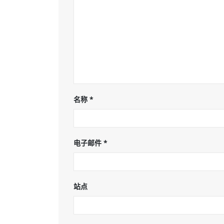
名称
*
电子邮件
*
站点