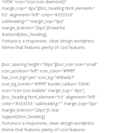
100%” icon=”icon icon-diamond2″
margin_top=”-8px”][boc_heading html_element=”
h3″ alignment=”left” color=”#333333″
subheading=”” margin_top=”0px”
margin_bottom=”20px”]Powerful
Backend[/boc_heading]
Fortuna is a responsive, clean design wordpress
theme that features plenty of cool features
[boc_spacing height=”50px”][boc_icon size=”small”
icon_position=”left” icon_color=”#ffffff”
has_icon_bg=”yes” icon_bg=”#08ada7″
icon_bg_border=”#ffffff” border_radius=”100%”
icon=”icon icon-bubble” margin_top=”-8px”]
[boc_heading html_element=”h3″ alignment=”left”
color=”#333333″ subheading=”” margin_top=”0px”
margin_bottom=”20px”]5-Star
Support[/boc_heading]
Fortuna is a responsive, clean design wordpress
theme that features plenty of cool features