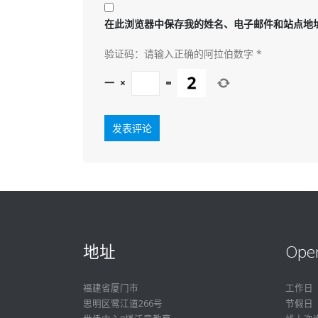
在此浏览器中保存我的姓名、电子邮件和站点地
验证码：请输入正确的阿拉伯数字
*
一
×
=
地址
Ope
福建省厦门市
工作日
思明区鹭江道266号
节假日