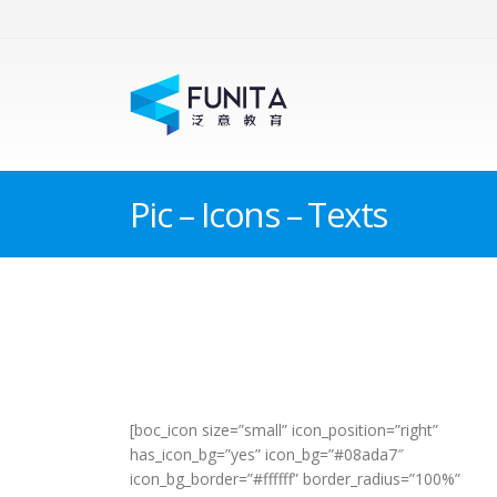
Pic – Icons – Texts
[boc_icon size=”small” icon_position=”right”
has_icon_bg=”yes” icon_bg=”#08ada7″
icon_bg_border=”#ffffff” border_radius=”100%”