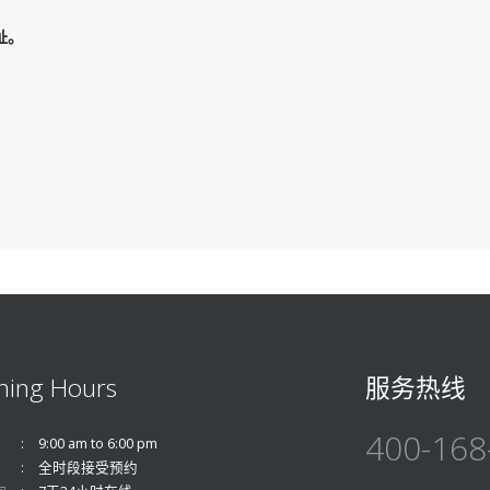
址。
ning Hours
服务热线
400-168
9:00 am to 6:00 pm
全时段接受预约