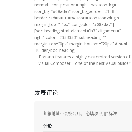
normal” icon_position=”right” has_icon_bg=””
icon_bg=”#08ada7″ icon_bg_border=”#ffffff”
border_radius=”100%” icon=”icon icon-plugin”
margin_top=”-4px” icon_color=”#08ada7″]
[boc_heading html_element=”h3″ alignment=”
right” color=”#333333″ subheading=””
margin_top=”0px” margin_bottom=”20px”]
Visual
Builder[/boc_heading]
Fortuna features a highly customized version of
Visual Composer – one of the best visual builder
发表评论
邮箱地址不会被公开。
必填项已用
*
标注
评论