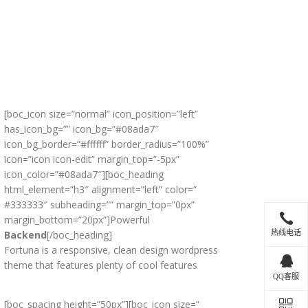
[boc_icon size=”normal” icon_position=”left”
has_icon_bg=”” icon_bg=”#08ada7″
icon_bg_border=”#ffffff” border_radius=”100%”
icon=”icon icon-edit” margin_top=”-5px”
icon_color=”#08ada7″][boc_heading
html_element=”h3″ alignment=”left” color=”
#333333″ subheading=”” margin_top=”0px”
margin_bottom=”20px”]Powerful
热线电话
Backend
[/boc_heading]
Fortuna is a responsive, clean design wordpress
theme that features plenty of cool features
QQ客服
[boc_spacing height=”50px”][boc_icon size=”