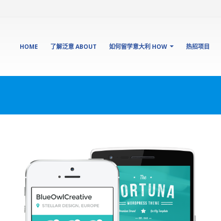
HOME
了解泛意 ABOUT
如何留学意大利 HOW
热招项目