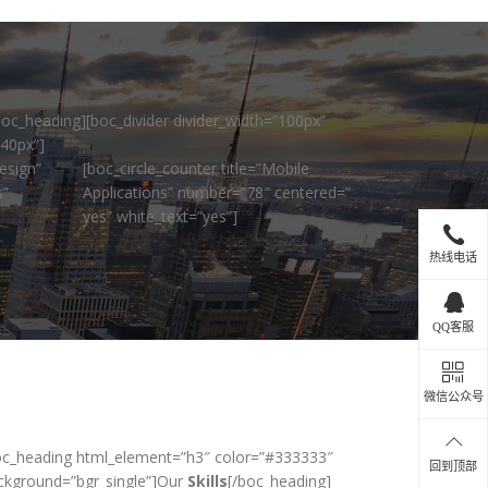
boc_heading][boc_divider divider_width=”100px”
”40px”]
esign”
[boc_circle_counter title=”Mobile
s”
Applications” number=”78″ centered=”
yes” white_text=”yes”]
热线电话
QQ客服
微信公众号
oc_heading html_element=”h3″ color=”#333333″
回到顶部
ckground=”bgr_single”]Our
Skills
[/boc_heading]