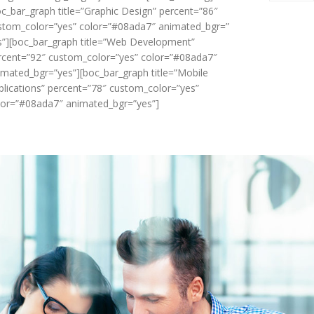
oc_bar_graph title=”Graphic Design” percent=”86″
stom_color=”yes” color=”#08ada7″ animated_bgr=”
s”][boc_bar_graph title=”Web Development”
rcent=”92″ custom_color=”yes” color=”#08ada7″
imated_bgr=”yes”][boc_bar_graph title=”Mobile
plications” percent=”78″ custom_color=”yes”
lor=”#08ada7″ animated_bgr=”yes”]