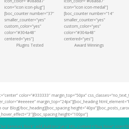
icon_color=”#08ada7″
icon_color=”#08ada7″
icon=”icon icon-plug”]
icon=”icon icon-medal”]
[boc_counter number=”37″
[boc_counter number=”14″
smaller_counter=”yes”
smaller_counter=”yes”
custom_color=”yes”
custom_color=”yes”
color=”#304a48″
color=”#304a48″
centered=”yes”]
centered=”yes”]
Plugins Tested
Award Winnings
t=”center” color=”#333333″ margin_top=”50px” css_classes=”no_text
vider_color=”#eeeeee” margin_top=”24px”][boc_heading html_element=”
om our Blog[/boc_heading][boc_spacing height=”40px”][boc_posts_carou
_hover_effect=”3″][boc_spacing height=”100px”]
Our Services Rock” add_button=”yes” btn_content=”Buy Now” size=”b