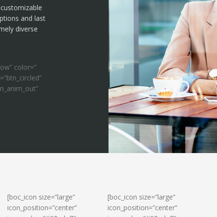
f customizable
ptions and last
emely diverse
ow” color=”
=”btn_circled”
on_anim_out”
[boc_icon size=”large”
[boc_icon size=”large”
icon_position=”center”
icon_position=”center”