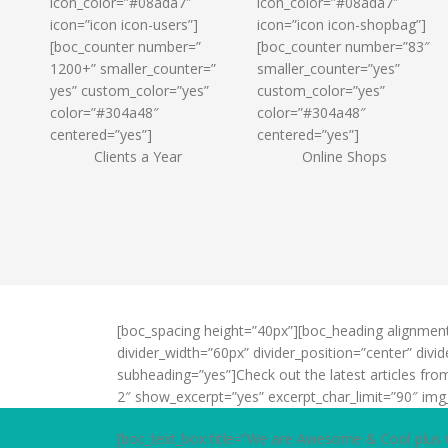
icon_color=”#08ada7″
icon_color=”#08ada7″
icon=”icon icon-users”]
icon=”icon icon-shopbag”]
[boc_counter number=”
[boc_counter number=”83″
1200+” smaller_counter=”
smaller_counter=”yes”
yes” custom_color=”yes”
custom_color=”yes”
color=”#304a48″
color=”#304a48″
centered=”yes”]
centered=”yes”]
Clients a Year
Online Shops
[boc_spacing height=”40px”][boc_heading alignmen
divider_width=”60px” divider_position=”center” di
subheading=”yes”]Check out the latest articles fr
2″ show_excerpt=”yes” excerpt_char_limit=”90″ img
[boc_text_box title=”We are Awesome & Cool plus 