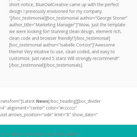
short notice, BlueOwlCreative came up with the perfect
design I previously envisioned for my company.
“[/boc_testimonial][boc_testimonial author=”George Stoner”
author_title=”Marketing Manager”]”Wow, just the template
we were looking for! Stunning clean design, element rich,
clean code and browser friendly!”[/boc_testimonial]
[boc_testimonial author=”Isabelle Cortoix”]”Awesome
theme! Very intuitive to use, clean coded, and easy to
customize. Just rated 5 stars! Will strongly recommend!”
[/boc_testimonial][/boc_testimonials]
_transform”]Latest
News
[/boc_heading][boc_divider
h4″ alignment=”center” color=”#cccccc”
sel arrows_position=”side” limit=”8″ show_date=”
tn_medium_stretched” color=”btn_white”