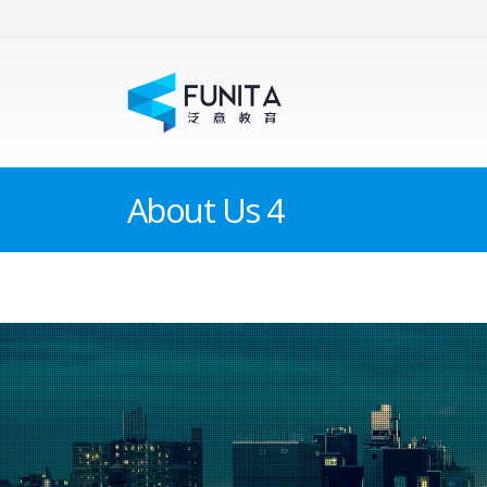
About Us 4