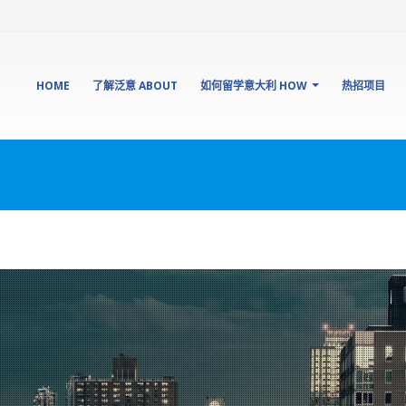
HOME
了解泛意 ABOUT
如何留学意大利 HOW
热招项目