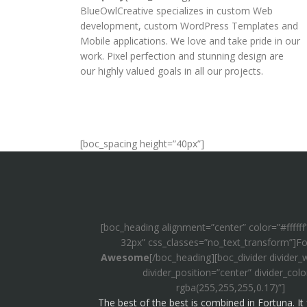
BlueOwlCreative specializes in custom Web
development, custom WordPress Templates and
Mobile applications. We love and take pride in our
work. Pixel perfection and stunning design are
our highly valued goals in all our projects.
[boc_spacing height=”40px”]
[boc_heading alignment=”center” color=”#ffffff
32px” css_classes=”no_text_transform”]Fo
Awesome
[/boc_heading][boc_divider divider_
divider_position=”center” divider_colo
rgba(255,255,255,0.17)”]
The best of the best is combined in Fortuna. It 