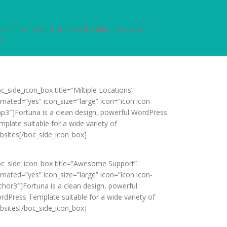
size=”btn_medium_stretched” color=”btn_white”
x]
c_side_icon_box title=”Miltiple Locations”
imated=”yes” icon_size=”large” icon=”icon icon-
p3″]Fortuna is a clean design, powerful WordPress
mplate suitable for a wide variety of
bsites[/boc_side_icon_box]
oc_side_icon_box title=”Awesome Support”
imated=”yes” icon_size=”large” icon=”icon icon-
chor3″]Fortuna is a clean design, powerful
rdPress Template suitable for a wide variety of
bsites[/boc_side_icon_box]