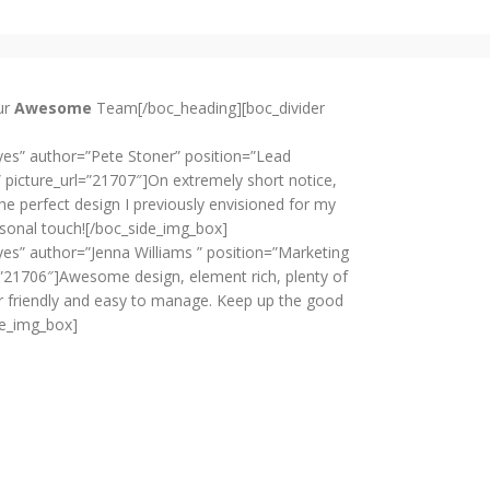
ur
Awesome
Team[/boc_heading][boc_divider
es” author=”Pete Stoner” position=”Lead
 picture_url=”21707″]On extremely short notice,
e perfect design I previously envisioned for my
sonal touch![/boc_side_img_box]
es” author=”Jenna Williams ” position=”Marketing
=”21706″]Awesome design, element rich, plenty of
r friendly and easy to manage. Keep up the good
de_img_box]