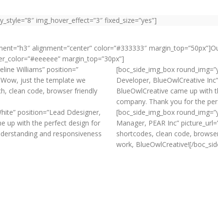
y_style=”8″ img_hover_effect=”3″ fixed_size=”yes”]
ement=”h3″ alignment=”center” color=”#333333″ margin_top=”50px”]O
ider_color=”#eeeeee” margin_top=”30px”]
ine Williams” position=”
[boc_side_img_box round_img=”y
]Wow, just the template we
Developer, BlueOwlCreative Inc”
ch, clean code, browser friendly
BlueOwlCreative came up with th
company. Thank you for the per
hite” position=”Lead Ddesigner,
[boc_side_img_box round_img=”y
 up with the perfect design for
Manager, PEAR Inc” picture_url
nderstanding and responsiveness
shortcodes, clean code, browse
work, BlueOwlCreative![/boc_si