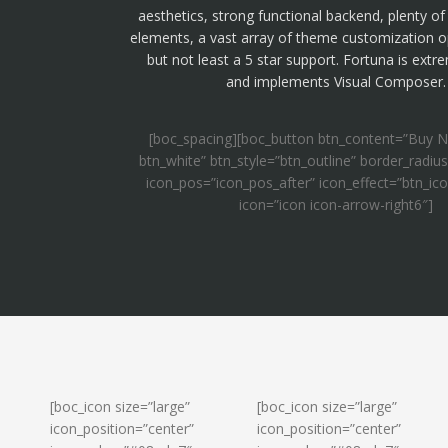
aesthetics, strong functional backend, plenty o
elements, a vast array of theme customization o
but not least a 5 star support. Fortuna is extr
and implements Visual Composer.
[boc_spacing][boc_button btn_content=”Buy N
btn_white” btn_style=”btn_outline” border_radius
icon_pos=”icon_pos_after” icon_effect=”btn_ic
icon=”icon icon-arrow-right6″]
[boc_icon size=”large”
[boc_icon size=”large”
icon_position=”center”
icon_position=”center”