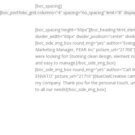
[boc_spacing]
[boc_portfolio_grid columns=”4″ spacing=”no_spacing” limit=”8″ displa
[boc_spacing height=”60px”][boc_heading html_el
divider_width=”60px” divider_position=”center” div
[boc_side_img_box round_img=”yes” author=”Evangel
Marketing Manager, PEAR Inc” picture_url=”21708″
were looking for! Stunning clean design, element ri
and easy to manage.[/boc_side_img_box]
[boc_side_img_box round_img=”yes” author=”Carl W
ENVATO” picture_url=”21710″]BlueOwlCreative came
my company. Thank you for the personal touch, u
to all our needs![/boc_side_img_box]