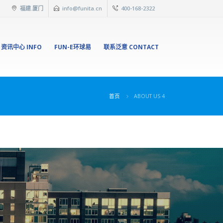
福建.厦门
info@funita.cn
400-168-2322
资讯中心 INFO
FUN-E环球易
联系泛意 CONTACT
首页
ABOUT US 4