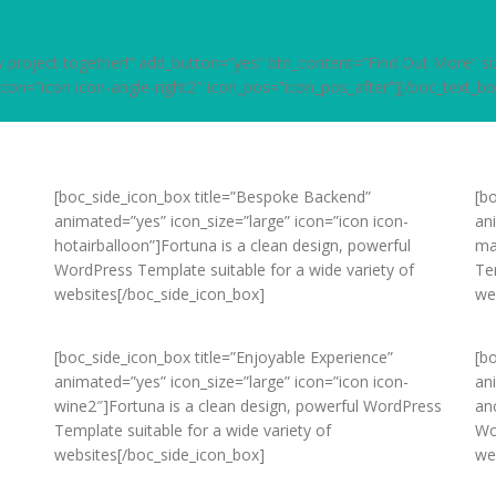
new project together!” add_button=”yes” btn_content=”Find Out More” 
 icon=”icon icon-angle-right2″ icon_pos=”icon_pos_after”][/boc_text_bo
[boc_side_icon_box title=”Bespoke Backend”
[bo
animated=”yes” icon_size=”large” icon=”icon icon-
an
hotairballoon”]Fortuna is a clean design, powerful
ma
WordPress Template suitable for a wide variety of
Te
websites[/boc_side_icon_box]
we
[boc_side_icon_box title=”Enjoyable Experience”
[b
animated=”yes” icon_size=”large” icon=”icon icon-
an
wine2″]Fortuna is a clean design, powerful WordPress
an
Template suitable for a wide variety of
Wo
websites[/boc_side_icon_box]
we