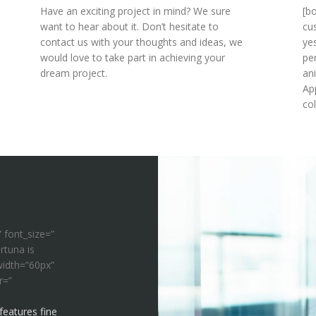
Have an exciting project in mind? We sure
[b
want to hear about it. Don’t hesitate to
cu
contact us with your thoughts and ideas, we
ye
would love to take part in achieving your
pe
dream project.
an
Ap
co
” font_size=”
rtuna is
width=”60px”
r=”
features fine