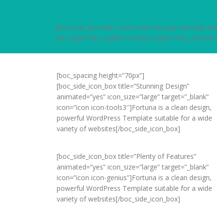
[boc_text_box title=”Let’s work on your exciting 
btn_style=”btn_outline” border_radius=”btn_circled”
[boc_spacing height=”70px”]
[boc_side_icon_box title=”Stunning Design”
animated=”yes” icon_size=”large” target=”_blank”
icon=”icon icon-tools3″]Fortuna is a clean design,
powerful WordPress Template suitable for a wide
variety of websites[/boc_side_icon_box]
[boc_side_icon_box title=”Plenty of Features”
animated=”yes” icon_size=”large” target=”_blank”
icon=”icon icon-genius”]Fortuna is a clean design,
powerful WordPress Template suitable for a wide
variety of websites[/boc_side_icon_box]