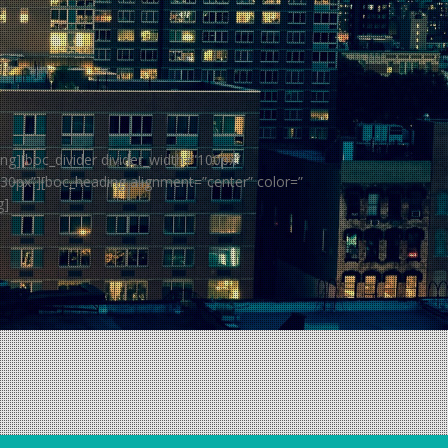
ng][boc_divider divider_width=”100px”
”30px”][boc_heading alignment=”center” color=”
g]