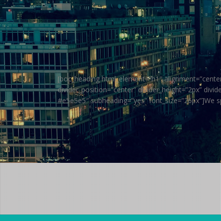
[boc_heading html_element=”h1″ alignment=”center” 
divider_position=”center” divider_height=”2px” di
#e5e5e5″ subheading=”yes” font_size=”26px”]We s