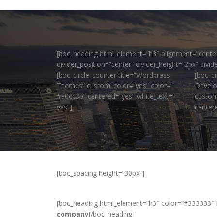
[boc_heading html_element=”h3″ alignment=”center” 
divider_position=”center” divider_height=”2px” div
[boc_circle_counter title=”Wordpress
[boc_ci
Themes” custom_color=”yes” color=”
Develo
#a0cc3b” centered=”yes” white_text=”
custom
yes”]
center
[boc_spacing height=”30px”]
[boc_heading html_element=”h3″ color=”#333333″ 
company
[/boc_heading]