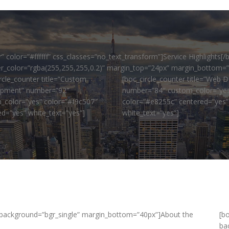
color=”#ffffff” css_classes=”no_text_transform”]Service Highlights[/
ider_color=”rgba(255,255,255,0.2)” margin_top=”24px” margin_bottom=
rcle_counter title=”Custom
[boc_circle_counter title=”Web D
pment” number=”92″
number=”84″ custom_color=”ye
_color=”yes” color=”#f9c507″
color=”#e8255c” centered=”yes”
ed=”yes” white_text=”yes”]
white_text=”yes”]
background=”bgr_single” margin_bottom=”40px”]About the
[b
ba