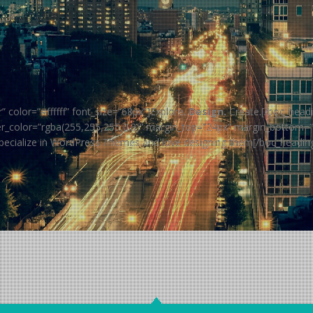
color=”#ffffff” font_size=”68px”]Explore.
Design.
Create.[/boc_headi
vider_color=”rgba(255,255,255,0.3)” margin_top=”24px” margin_bottom=
pecialize in WordPress Themes and love designing them[/boc_headin