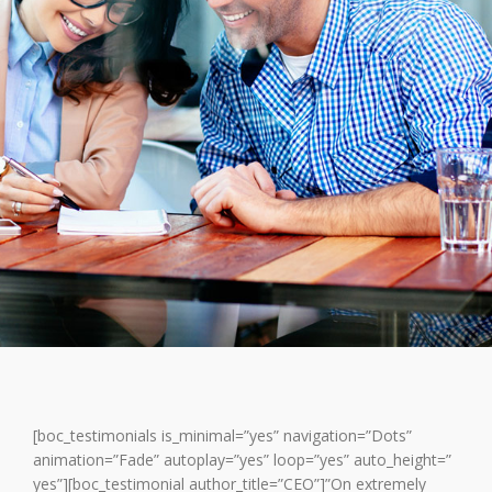
[boc_testimonials is_minimal=”yes” navigation=”Dots”
animation=”Fade” autoplay=”yes” loop=”yes” auto_height=”
yes”][boc_testimonial author_title=”CEO”]”On extremely